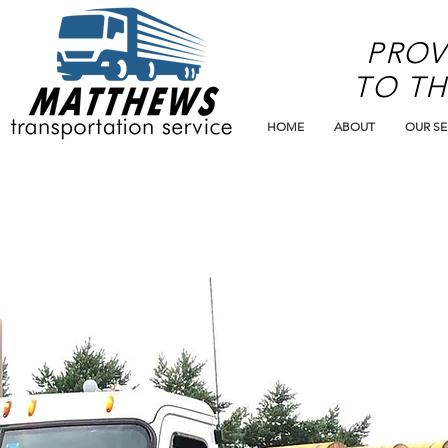
PROV
TO TH
HOME
ABOUT
OUR SE